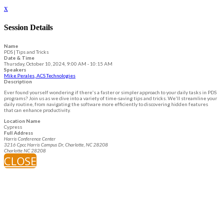
x
Session Details
Name
PDS | Tips and Tricks
Date & Time
Thursday, October 10, 2024, 9:00 AM - 10:15 AM
Speakers
Mike Perales, ACS Technologies
Description
Ever found yourself wondering if there's a faster or simpler approach to your daily tasks in PDS
programs? Join us as we dive into a variety of time-saving tips and tricks. We'll streamline your
daily routine, from navigating the software more efficiently to discovering hidden features
that can enhance productivity.
Location Name
Cypress
Full Address
Harris Conference Center
3216 Cpcc Harris Campus Dr, Charlotte, NC 28208
Charlotte NC 28208
CLOSE