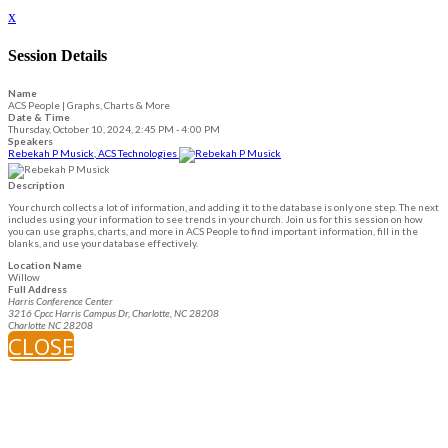
x
Session Details
Name
ACS People | Graphs, Charts & More
Date & Time
Thursday, October 10, 2024, 2:45 PM - 4:00 PM
Speakers
Rebekah P Musick, ACS Technologies
Description
Your church collects a lot of information, and adding it to the database is only one step. The next
includes using your information to see trends in your church. Join us for this session on how
you can use graphs, charts, and more in ACS People to find important information, fill in the
blanks, and use your database effectively.
Location Name
Willow
Full Address
Harris Conference Center
3216 Cpcc Harris Campus Dr, Charlotte, NC 28208
Charlotte NC 28208
CLOSE