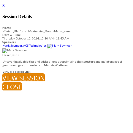
x
Session Details
Name
MinistryPlatform | Maximizing Group Management
Date & Time
Thursday, October 10, 2024, 10:30 AM - 11:45 AM
Speakers
Mark Seymour, ACS Technologies
Description
Uncover invaluable tips and tricks aimed at optimizing the structure and maintenance of
groups and group members in MinistryPlatform.
Virtual Session Link
VIEW SESSION
CLOSE