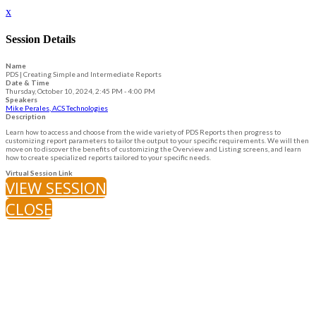
x
Session Details
Name
PDS | Creating Simple and Intermediate Reports
Date & Time
Thursday, October 10, 2024, 2:45 PM - 4:00 PM
Speakers
Mike Perales, ACS Technologies
Description
Learn how to access and choose from the wide variety of PDS Reports then progress to
customizing report parameters to tailor the output to your specific requirements. We will then
move on to discover the benefits of customizing the Overview and Listing screens, and learn
how to create specialized reports tailored to your specific needs.
Virtual Session Link
VIEW SESSION
CLOSE