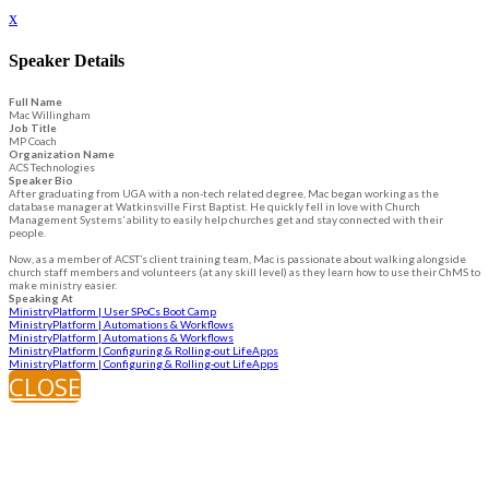
x
Speaker Details
Full Name
Mac Willingham
Job Title
MP Coach
Organization Name
ACS Technologies
Speaker Bio
After graduating from UGA with a non-tech related degree, Mac began working as the
database manager at Watkinsville First Baptist. He quickly fell in love with Church
Management Systems’ ability to easily help churches get and stay connected with their
people.
Now, as a member of ACST’s client training team, Mac is passionate about walking alongside
church staff members and volunteers (at any skill level) as they learn how to use their ChMS to
make ministry easier.
Speaking At
MinistryPlatform | User SPoCs Boot Camp
MinistryPlatform | Automations & Workflows
MinistryPlatform | Automations & Workflows
MinistryPlatform | Configuring & Rolling-out LifeApps
MinistryPlatform | Configuring & Rolling-out LifeApps
CLOSE