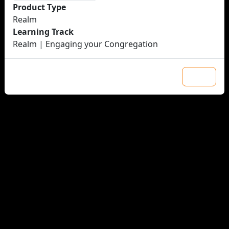
Product Type
Realm
Learning Track
Realm | Engaging your Congregation
Close