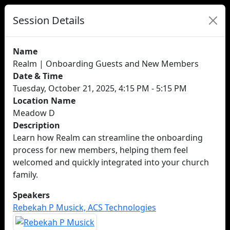
Session Details
Name
Realm | Onboarding Guests and New Members
Date & Time
Tuesday, October 21, 2025, 4:15 PM - 5:15 PM
Location Name
Meadow D
Description
Learn how Realm can streamline the onboarding
process for new members, helping them feel
welcomed and quickly integrated into your church
family.
Speakers
Rebekah P Musick, ACS Technologies