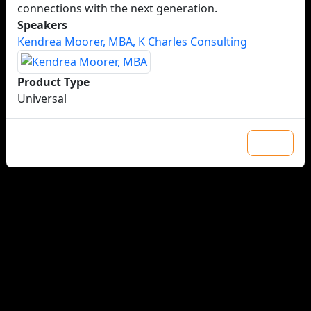
connections with the next generation.
Speakers
Kendrea Moorer, MBA, K Charles Consulting
Product Type
Universal
Close