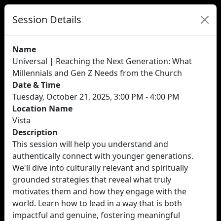
Session Details
Name
Universal | Reaching the Next Generation: What
Millennials and Gen Z Needs from the Church
Date & Time
Tuesday, October 21, 2025, 3:00 PM - 4:00 PM
Location Name
Vista
Description
This session will help you understand and
authentically connect with younger generations.
We'll dive into culturally relevant and spiritually
grounded strategies that reveal what truly
motivates them and how they engage with the
world. Learn how to lead in a way that is both
impactful and genuine, fostering meaningful