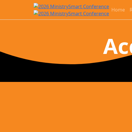
Home
R
Ac