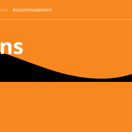
ors
Accommodations
ons
y