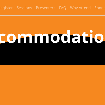
egister
Sessions
Presenters
FAQ
Why Attend
Spons
commodati
Grand Hyatt Tampa Ba
2900 Bayport Drive, Tampa, FL 33607
Booking Information