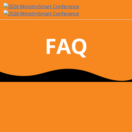
FAQ
Conference FAQ
Where is the MinstrySmart Conference held?