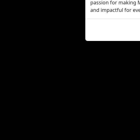
passion for making M
and impactful for eve