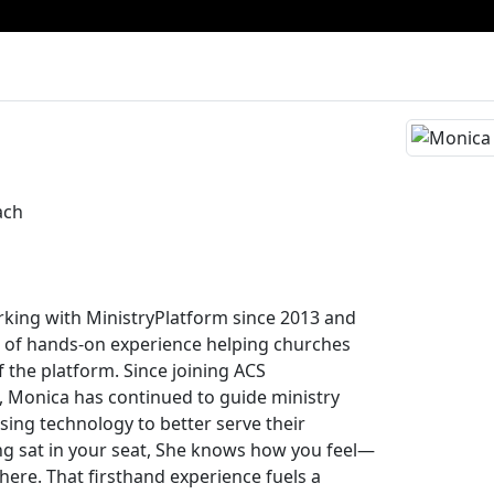
ach
king with MinistryPlatform since 2013 and
 of hands-on experience helping churches
 the platform. Since joining ACS
, Monica has continued to guide ministry
using technology to better serve their
g sat in your seat, She knows how you feel—
here. That firsthand experience fuels a