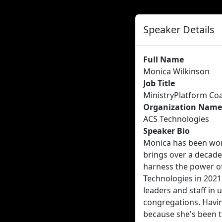
Speaker Details
Full Name
Monica Wilkinson
Job Title
MinistryPlatform Co
Organization Name
ACS Technologies
Speaker Bio
Monica has been wor
brings over a decade
harness the power of
Technologies in 2021
leaders and staff in 
congregations. Havin
because she's been t