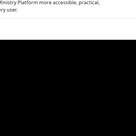
inistry Platform more accessible, practical,
ry user.