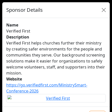
Sponsor Details
Name
Verified First
Description
Verified First helps churches further their ministry
by creating safer environments for the people and
communities they serve. Our background screening
solutions make it easier for organizations to safely
welcome volunteers, staff, and supporters into their
mission.
Website
https://go.verifiedfirst.com/MinistrySmart-
Conference-2026