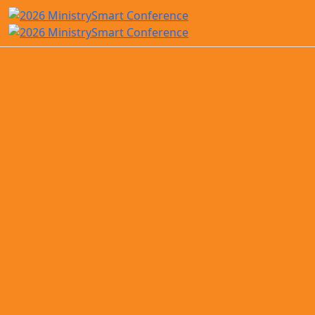
Save the Date!
ACS Technologies will be hosting the
2026 MinistrySmart Conference
in
Tampa, Florida
, from
October 19–
21, 2026
.
Mark your calendars, grab your
sunscreen, and get ready to mingle