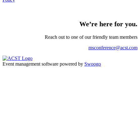
We’re here for you.
Reach out to one of our friendly team
members
msconference@acst.com
Event management software powered by
Swoogo