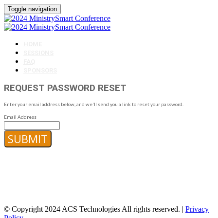
Toggle navigation
HOME
SESSIONS
FAQ
SPONSORS
REQUEST PASSWORD RESET
Enter your email address below, and we'll send you a link to reset your password.
Email Address
SUBMIT
© Copyright 2024 ACS Technologies All rights reserved. |
Privacy
Policy